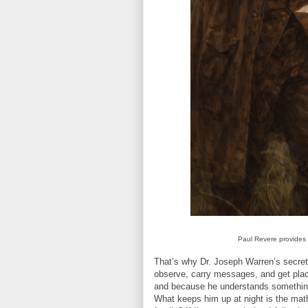
Paul Revere provides l
That’s why Dr. Joseph Warren’s secret 
observe, carry messages, and get plac
and because he understands something t
What keeps him up at night is the mat