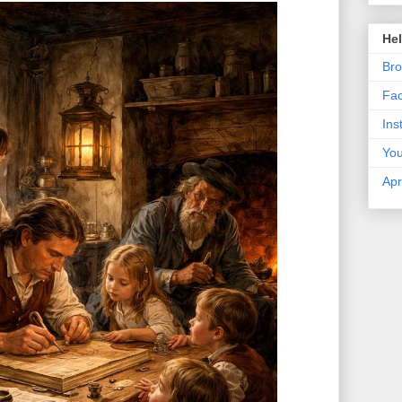
Hel
Bro
Fa
Ins
Yo
Apr