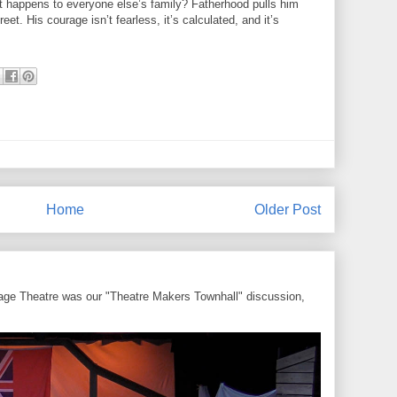
hat happens to everyone else’s family? Fatherhood pulls him
et. His courage isn’t fearless, it’s calculated, and it’s
Home
Older Post
ntage Theatre was our "Theatre Makers Townhall" discussion,