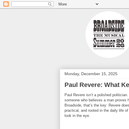
Monday, December 15, 2025
Paul Revere: What Ke
Paul Revere isn’t a polished politician
someone who believes a man proves hi
Broadside, that’s the key: Revere does
practical, and rooted in the daily life 
look in the eye.