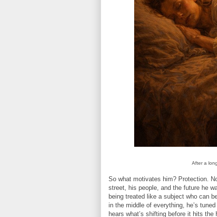
After a lon
So what motivates him? Protection. Not
street, his people, and the future he w
being treated like a subject who can 
in the middle of everything, he’s tuned 
hears what’s shifting before it hits the