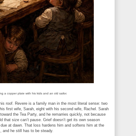
g a copper plate with his kids and an old sailor.
his roof. Revere is a family man in the most literal sense: two
his first wife, Sarah, eight with his second wife, Rachel. Sarah
g toward the Tea Party, and he remarries quickly, not because
d that size can’t pause. Grief doesn’t get its own season
 due at dawn. That loss hardens him and softens him at the
, and he still has to be steady.