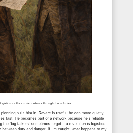
ogistics for the courier network through the colonies
planning pulls him in. Revere is useful: he can move quietly,
es fast. He becomes part of a network because he’s reliable
he “big talkers” sometimes forget... a revolution is logistics.
h between duty and danger: If I’m caught, what happens to my