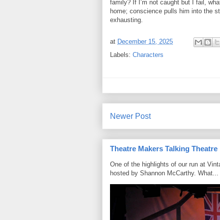
family? If I’m not caught but I fail, w
home; conscience pulls him into the stre
exhausting.
at
December 15, 2025
Labels:
Characters
Newer Post
Theatre Makers Talking Theatre
One of the highlights of our run at Vi
hosted by Shannon McCarthy. What...