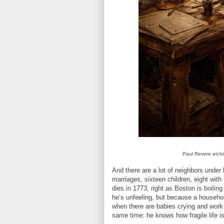
Paul Revere etchin
And there are a lot of neighbors under 
marriages, sixteen children, eight with 
dies in 1773, right as Boston is boilin
he’s unfeeling, but because a househol
when there are babies crying and work
same time: he knows how fragile life is