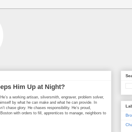
Sea
eps Him Up at Night?
. He’s a working artisan, silversmith, engraver, problem solver,
mself by what he can make and what he can provide. In
La
n’t chase glory. He chases responsibility. He’s proud,
of Boston with orders to fill, apprentices to manage, neighbors to
Bro
Cha