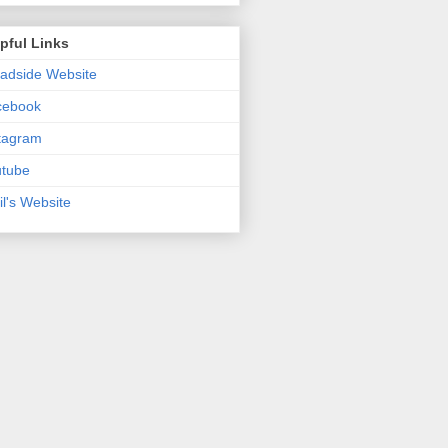
pful Links
adside Website
cebook
tagram
utube
il's Website