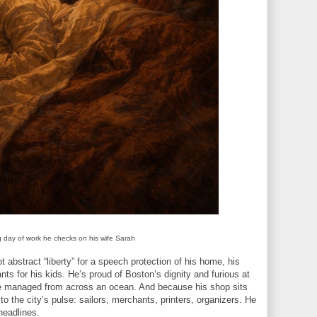
g day of work he checks on his wife Sarah
 abstract “liberty” for a speech protection of his home, his
ants for his kids. He’s proud of Boston’s dignity and furious at
be managed from across an ocean. And because his shop sits
to the city’s pulse: sailors, merchants, printers, organizers. He
 headlines.