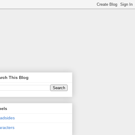
rch This Blog
bels
adsides
racters